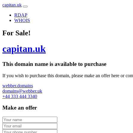
capitan.uk
RDAP
WHOIS
For Sale!
capitan.uk
This domain name is
available to purchase
If you wish to purchase this domain, please make an offer here or cont
webber.domains
domains@webber.uk
+44 333 444 3340
Make an offer