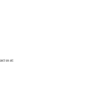
act us at: