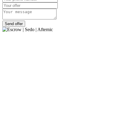
Send offer